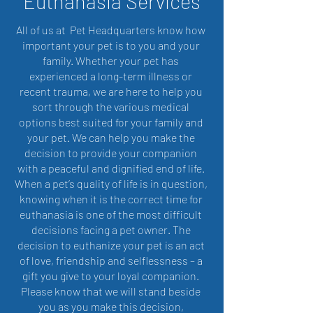
Euthanasia Services
All of us at Pet Headquarters know how
important your pet is to you and your
family. Whether your pet has
experienced a long-term illness or
recent trauma, we are here to help you
sort through the various medical
options best suited for your family and
your pet. We can help you make the
decision to provide your companion
with a peaceful and dignified end of life.
When a pet’s quality of life is in question,
knowing when it is the correct time for
euthanasia is one of the most difficult
decisions facing a pet owner. The
decision to euthanize your pet is an act
of love, friendship and selflessness – a
gift you give to your loyal companion.
Please know that we will stand beside
you as you make this decision,