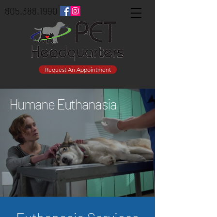
805.388.1990
Request An Appointment
Humane Euthanasia