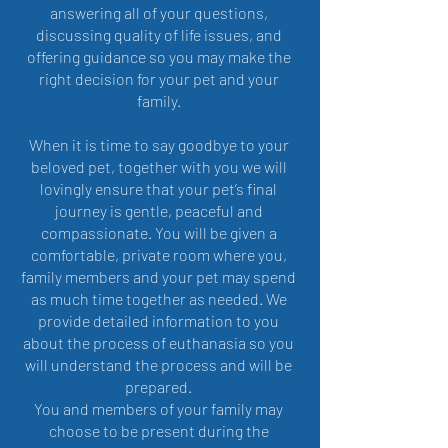
answering all of your questions,
discussing quality of life issues, and
offering guidance so you may make the
right decision for your pet and your
family.
When it is time to say goodbye to your
beloved pet, together with you we will
lovingly ensure that your pet’s final
journey is gentle, peaceful and
compassionate. You will be given a
comfortable, private room where you,
family members and your pet may spend
as much time together as needed. We
provide detailed information to you
about the process of euthanasia so you
will understand the process and will be
prepared.
You and members of your family may
choose to be present during the