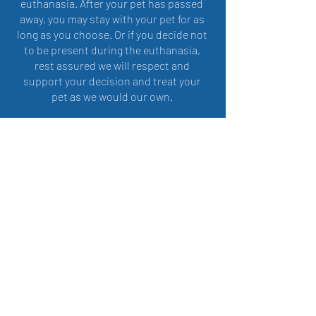
euthanasia. After your pet has passed
away, you may stay with your pet for as
long as you choose. Or if you decide not
to be present during the euthanasia,
rest assured we will respect and
support your decision and treat your
pet as we would our own.
All of the after-care arrangements will
be handled by us in accordance with
your wishes, in regards to burial or
cremation. It is important to us to walk
the final journey with you and your pet
and be there for you in every way
possible.