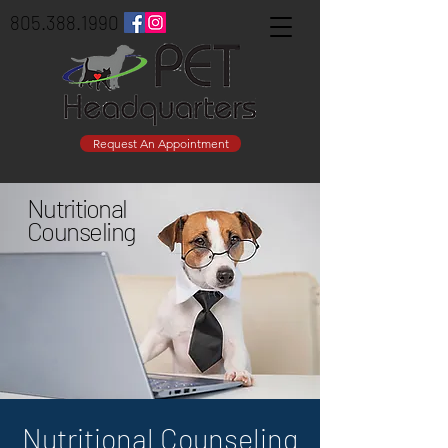
805.388.1990
Request An Appointment
Nutritional
Counseling
Nutritional Counseling