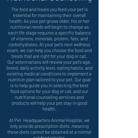
The food and treats you feed your pet is
essential for maintaining their overall
health. As your pet grows older, his or her
nutritional needs will begin to change as
each life stage requires a specific balance
of vitamins, minerals, protein, fats, and
carbohydrates. At your pet’s next wellness
exam, we can help you choose the food and
treats that are right for your dog or cat.
Our veterinarians will review your pet’s age,
breed, daily activity level, eating habits, and
existing medical conditions to implement a
nutrition plan tailored to your pet. Our goal
is to help guide you in selecting the best
food options for your dog or cat, and our
nutritional counseling services and
products will help your pet stay in good
health.
At Pet Headquarters Animal Hospital, we
only provide prescription diets, meaning
these diets cannot be obtained at a normal
pet food retailer.