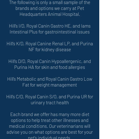
The following is only a small sample of the
brands and options we carry at Pet
Headquarters Animal Hospital.
Hill’s I/D, Royal Canin Gastro HE, and Iams
Intestinal Plus for gastrointestinal issues
Hill’s K/D, Royal Canine Renal LP, and Purina
NF for kidney disease
Hill’s D/D, Royal Canin Hypoallergenic, and
Purina HA for skin and food allergies
Hill’s Metabolic and Royal Canin Gastro Low
Fat for weight management
Hill’s C/D, Royal Canin S/O, and Purina UR for
urinary tract health
Each brand we offer has many more diet
options to help treat other illnesses and
medical conditions. Our veterinarians will
advise you on what options are best for your
pet’s individual needs.