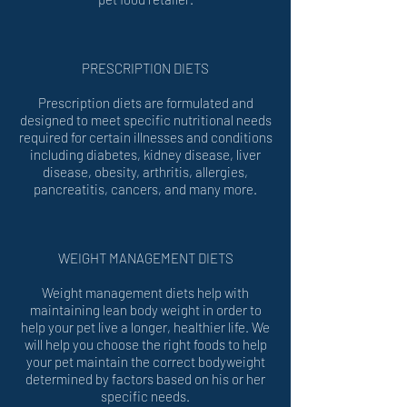
PRESCRIPTION DIETS
Prescription diets are formulated and
designed to meet specific nutritional needs
required for certain illnesses and conditions
including diabetes, kidney disease, liver
disease, obesity, arthritis, allergies,
pancreatitis, cancers, and many more.
WEIGHT MANAGEMENT DIETS
Weight management diets help with
maintaining lean body weight in order to
help your pet live a longer, healthier life. We
will help you choose the right foods to help
your pet maintain the correct bodyweight
determined by factors based on his or her
specific needs.