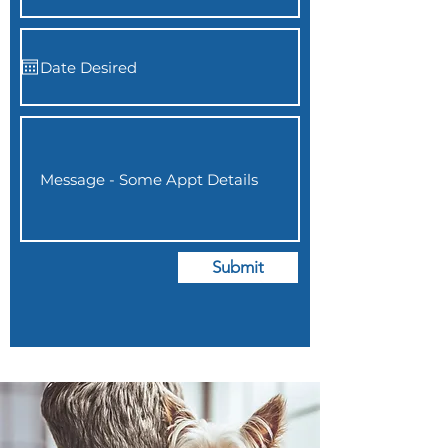
Submit