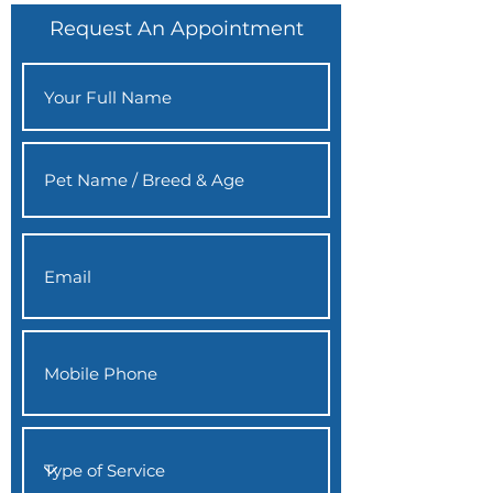
Request An Appointment