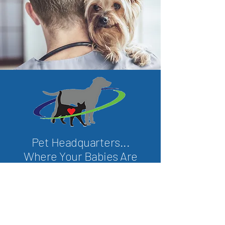
Pet Headquarters...
Where Your Babies Are
Our Babies
We love our animal friends and care
about them as much as we do!
We are committed to the health and
wellness of your pet companions and