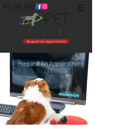
805.388.1990
Request An Appointment
Request An Appointment