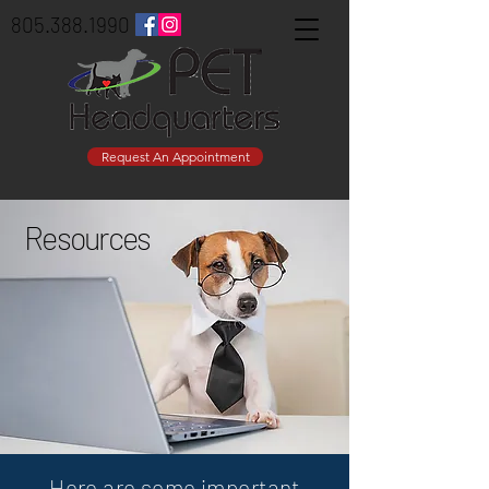
805.388.1990
Request An Appointment
Resources
Here are some important