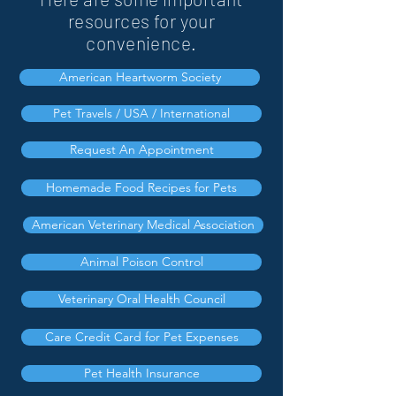
resources for your
convenience.
American Heartworm Society
Pet Travels / USA / International
Request An Appointment
Homemade Food Recipes for Pets
American Veterinary Medical Association
Animal Poison Control
Veterinary Oral Health Council
Care Credit Card for Pet Expenses
Pet Health Insurance